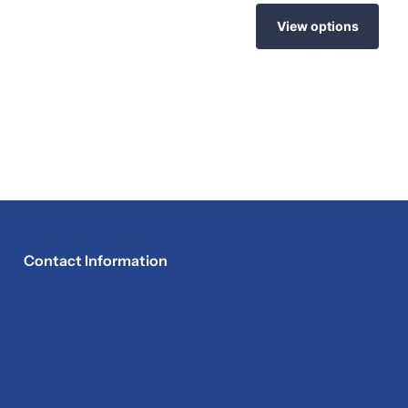
View options
Contact Information
(450) 625-8064
sales@electronmetal.ca