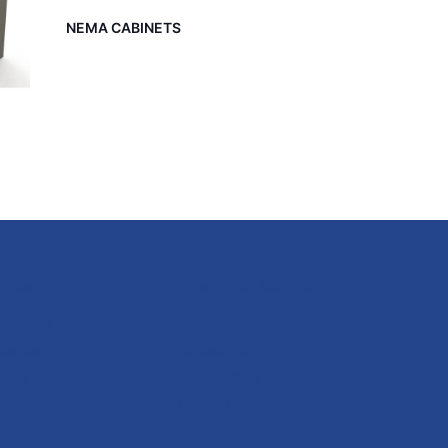
NEMA CABINETS
vices
Customer Service
Services
About
enance
Contact Us
ions
Legal Notice
Contact Sales