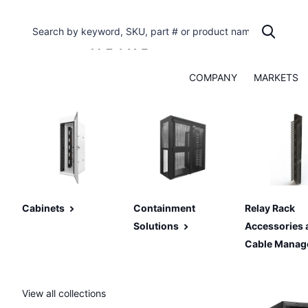
COMPANY
MARKETS
Cabinets
Containment
Relay Rack
Solutions
Accessories 
Cable Manag
View all collections