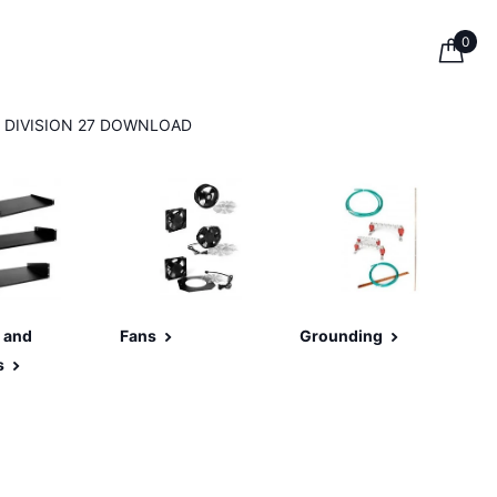
0
DIVISION 27 DOWNLOAD
 and
Fans
Grounding
s