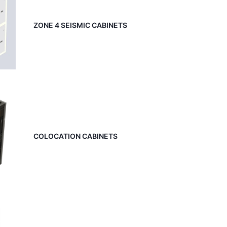
ZONE 4 SEISMIC CABINETS
COLOCATION CABINETS