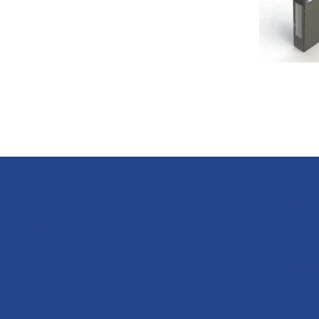
Company
Specialized Ser
Products
Decontamination 
About Us
Preventive Maint
Partner Portal
Containment Solut
Announcements
Download Center