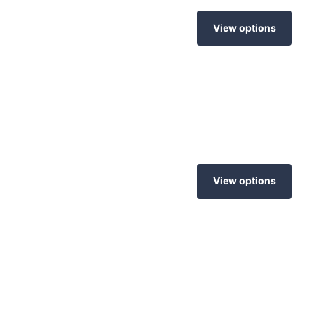
View options
View options