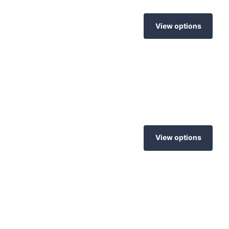
View options
View options