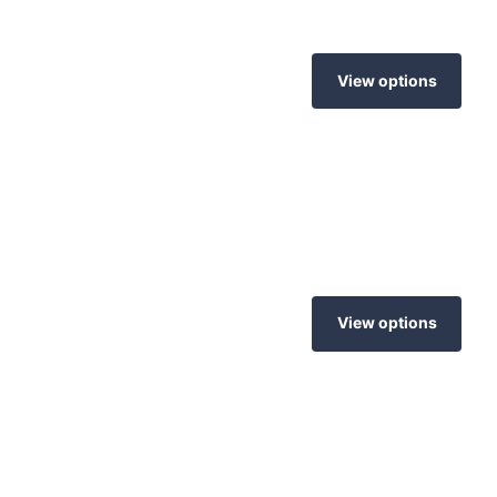
View options
View options