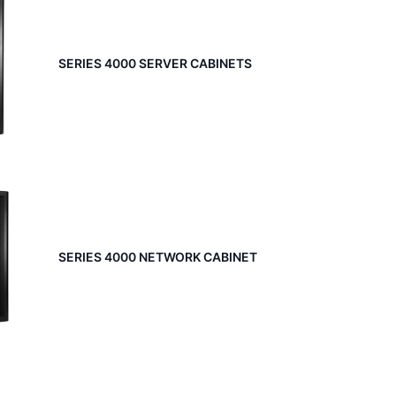
SERIES 4000 SERVER CABINETS
SERIES 4000 NETWORK CABINET