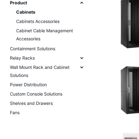
Product
Cabinets
Cabinets Accessories
Cabinet Cable Management
Accessories
Containment Solutions
Relay Racks
Wall Mount Rack and Cabinet
Solutions
Power Distribution
Custom Console Solutions
Shelves and Drawers
Fans