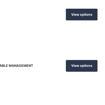
View options
 CABLE MANAGEMENT
View options