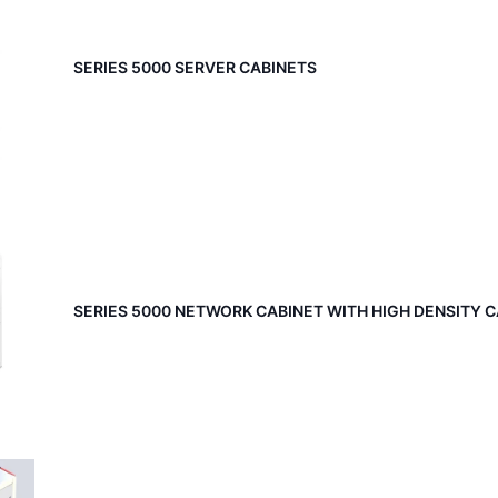
SERIES 5000 SERVER CABINETS
SERIES 5000 NETWORK CABINET WITH HIGH DENSITY