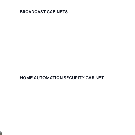
BROADCAST CABINETS
HOME AUTOMATION SECURITY CABINET