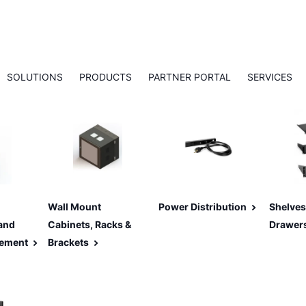
SOLUTIONS
PRODUCTS
PARTNER PORTAL
SERVICES
Wall Mount
Power Distribution
Shelves
and
Cabinets, Racks &
Drawer
ement
Brackets