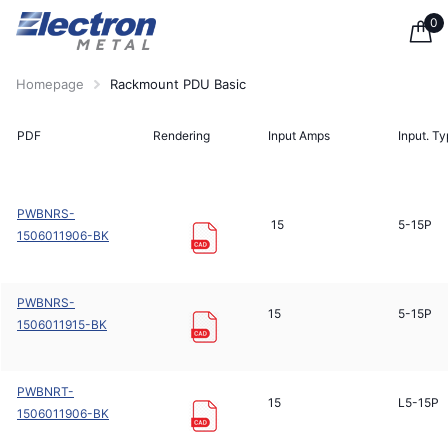
0
Homepage
Rackmount PDU Basic
PDF
Rendering
Input Amps
Input. T
PWBNRS-
15
5-15P
1506011906-BK
PWBNRS-
15
5-15P
1506011915-BK
PWBNRT-
15
L5-15P
1506011906-BK