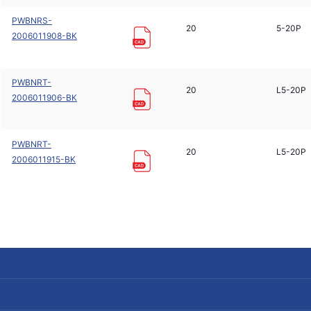
PWBNRS-
20
5-20P
2006011908-BK
PWBNRT-
20
L5-20P
2006011906-BK
PWBNRT-
20
L5-20P
2006011915-BK
Company
Specialized Services