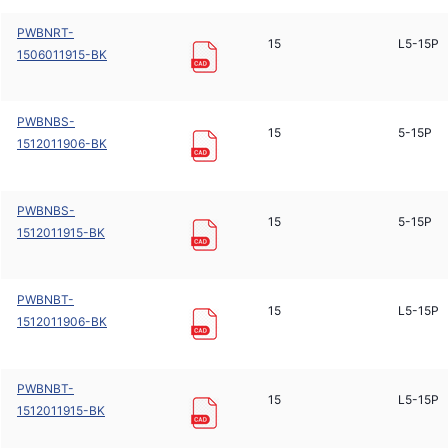
PWBNRT-
15
L5-15P
1506011915-BK
PWBNBS-
15
5-15P
1512011906-BK
PWBNBS-
15
5-15P
1512011915-BK
PWBNBT-
15
L5-15P
1512011906-BK
PWBNBT-
15
L5-15P
1512011915-BK